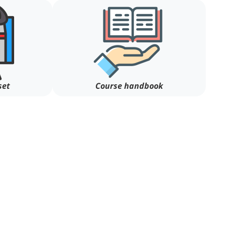
set
Course handbook