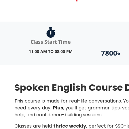
Class Start Time
7800৳
11:00 AM TO 08:00 PM
Spoken English Course D
This course is made for real-life conversations. Yo
need every day.
Plus
, you’ll get grammar tips, v
help, and confidence-building sessions.
Classes are held
thrice weekly
, perfect for SSC-