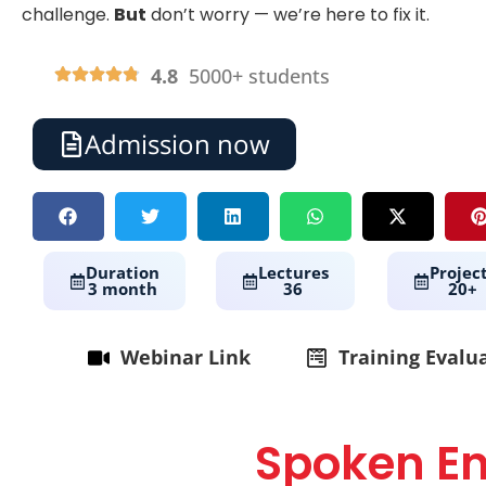
challenge.
But
don’t worry — we’re here to fix it.
4.8
5000+ students
Admission now
Duration
Lectures
Projec
3 month
36
20+
Webinar Link
Training Evalu
Spoken En