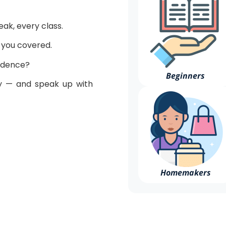
peak, every class.
t you covered.
fidence?
Beginners
 — and speak up with
Homemakers