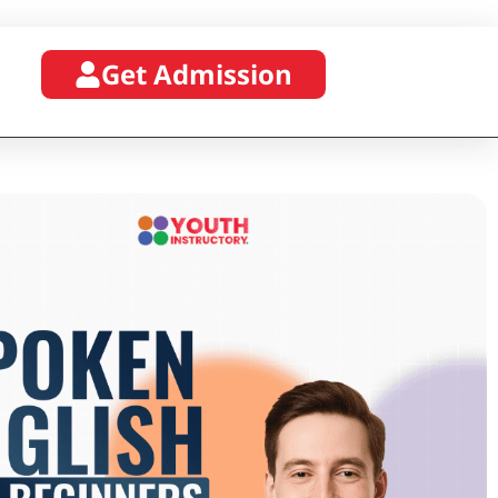
Get Admission