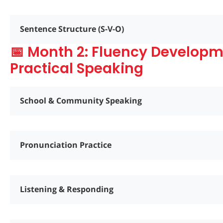
Sentence Structure (S-V-O)
📅 Month 2: Fluency Develop
Practical Speaking
School & Community Speaking
Pronunciation Practice
Listening & Responding