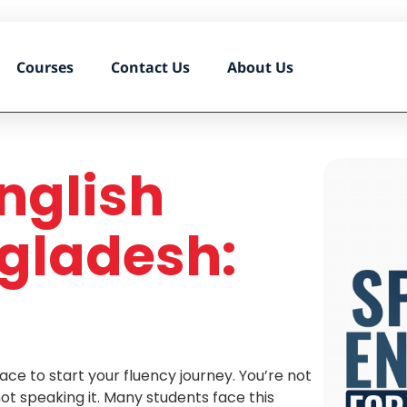
Courses
Contact Us
About Us
nglish
gladesh:
ace to start your fluency journey. You’re not
not speaking it. Many students face this