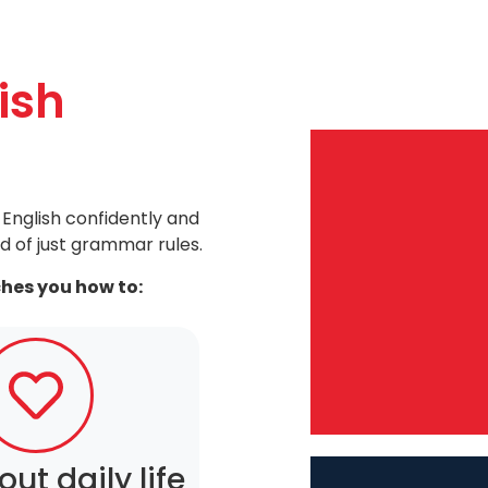
ish
English confidently and
d of just grammar rules.
ches you how to:
out daily life