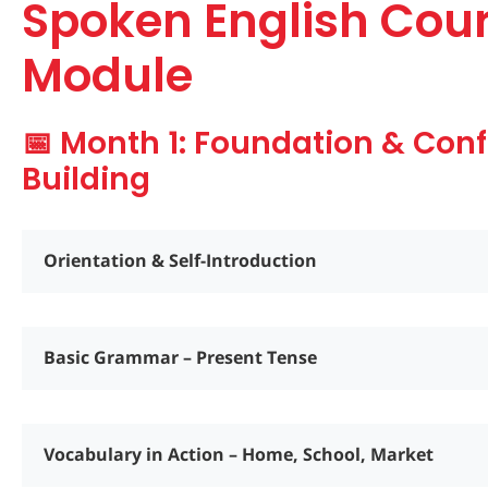
Spoken English Cou
Module
📅 Month 1: Foundation & Con
Building
Orientation & Self-Introduction
Basic Grammar – Present Tense
Vocabulary in Action – Home, School, Market