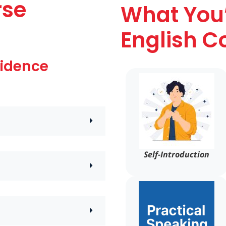
rse
What You’
English C
fidence
Self-Introduction