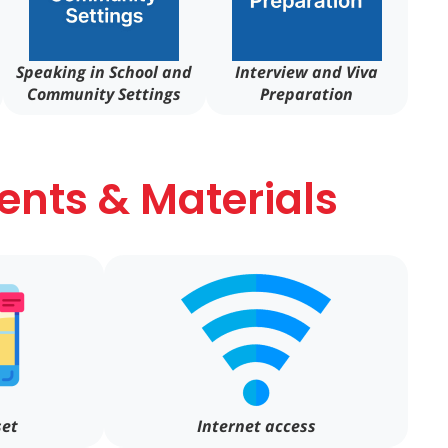
Speaking in School and
Interview and Viva
Community Settings
Preparation
nts & Materials
set
Internet access