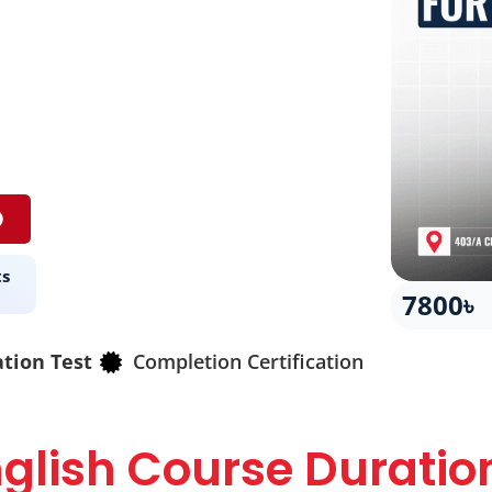
ts
7800৳
ation Test
Completion Certification
glish Course Duratio