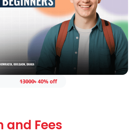
13000৳
40% off
n and Fees