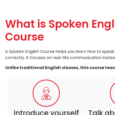
What is Spoken Engl
Course
A Spoken English Course helps you learn how to speak 
correctly. It focuses on real-life communication instea
Unlike traditional English classes, this course tea
Introduce yourself
Talk ab