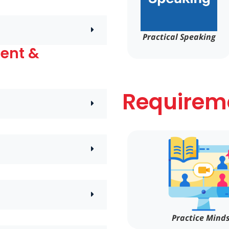
Practical Speaking
ment &
Requireme
Practice Mind