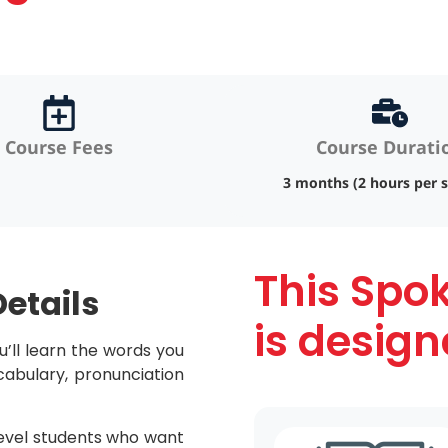
Course Fees
Course Durati
3 months (2 hours per s
This Spo
etails
is design
u’ll learn the words you
ocabulary, pronunciation
level students who want