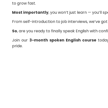
to grow fast.
Most importantly
, you won’t just learn — you’ll s
From self-introduction to job interviews, we’ve go
So
, are you ready to finally speak English with con
Join our
3-month spoken English course
today
pride.