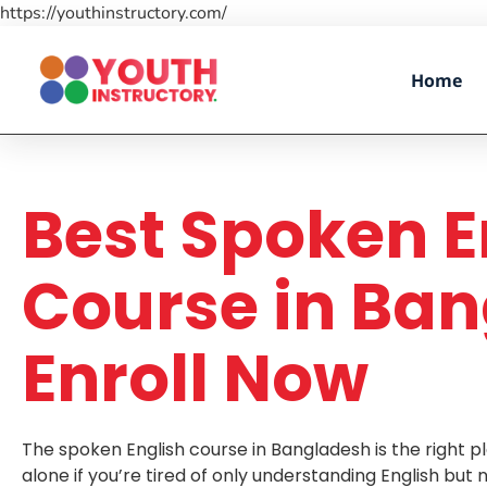
https://youthinstructory.com/
Home
Best Spoken E
Course in Ban
Enroll Now
The spoken English course in Bangladesh is the right pl
alone if you’re tired of only understanding English but 