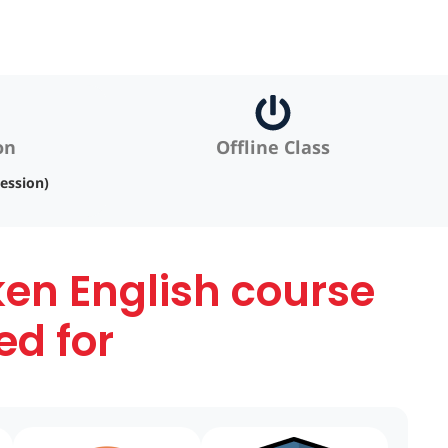
on
Offline Class
ession)
ken English course
ed for