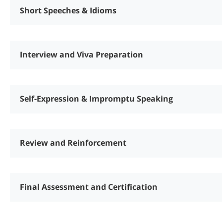
Short Speeches & Idioms
Interview and Viva Preparation
Self-Expression & Impromptu Speaking
Review and Reinforcement
Final Assessment and Certification