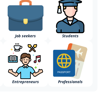
Job seekers
Students
Entrepreneurs
Professionals