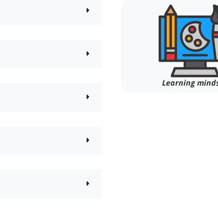
Learning mind