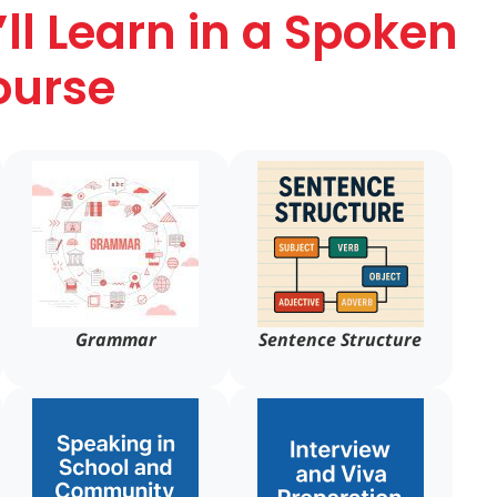
ll Learn in a Spoken
ourse
Grammar
Sentence Structure